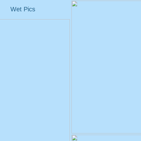
Wet Pics