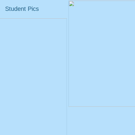
Student Pics