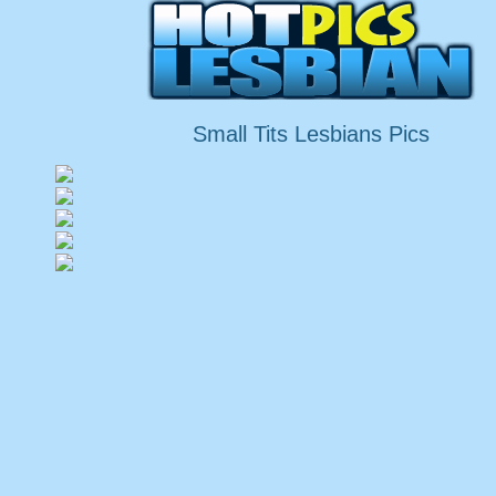
Small Tits Lesbians Pics