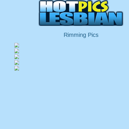
Rimming Pics