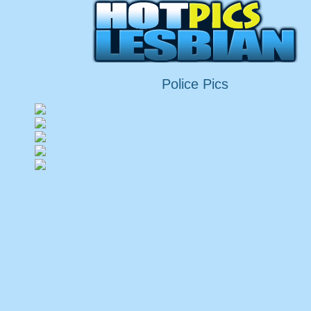
Police Pics