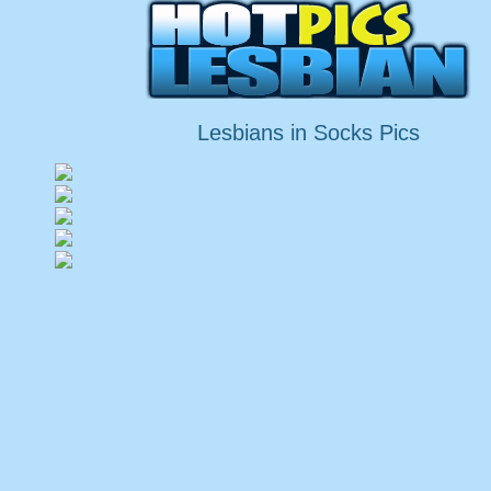
Lesbians in Socks Pics