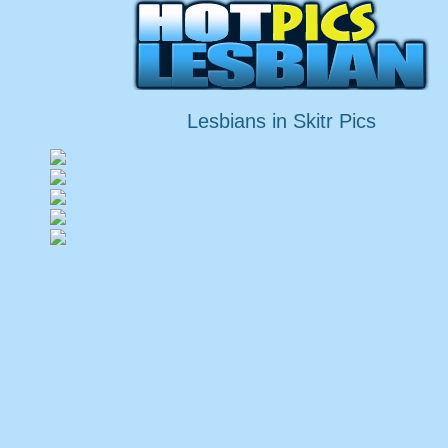
Lesbians in Skitr Pics