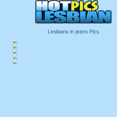
Lesbians in jeans Pics