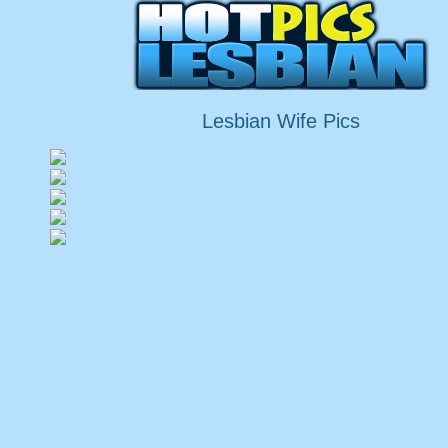
Lesbian Wife Pics