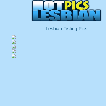
Lesbian Fisting Pics