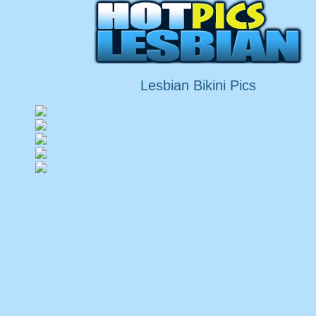
Lesbian Bikini Pics