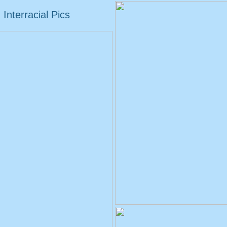
Interracial Pics