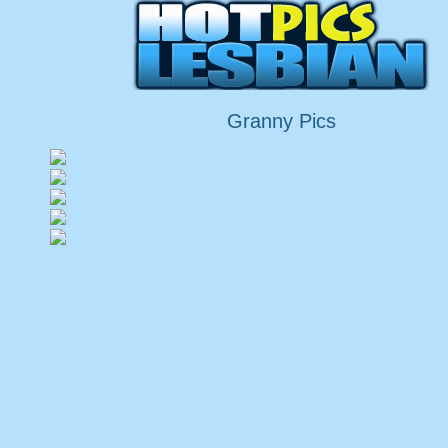
Granny Pics