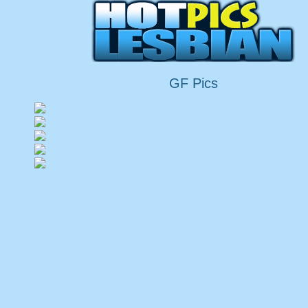
GF Pics