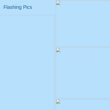
Flashing Pics