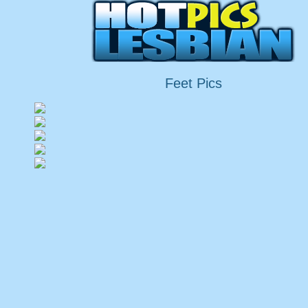
Feet Pics