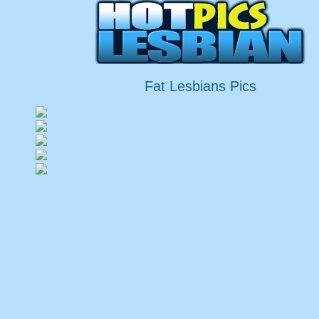
Fat Lesbians Pics