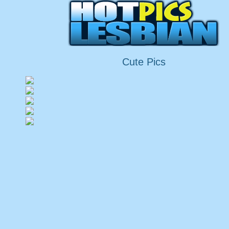
Cute Pics