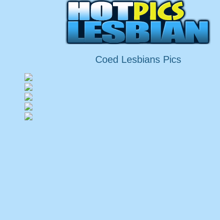
Coed Lesbians Pics