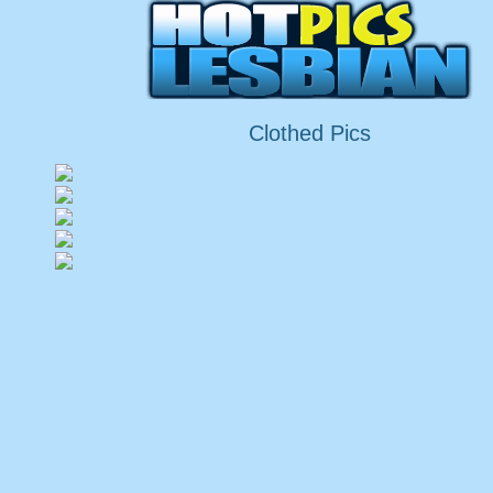
Clothed Pics