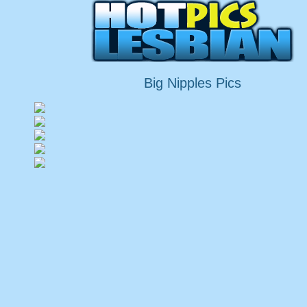
Big Nipples Pics