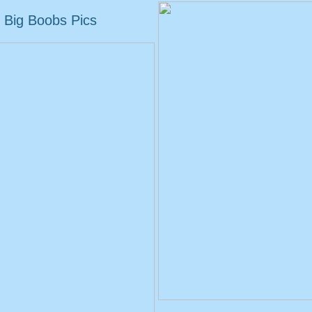
Big Boobs Pics