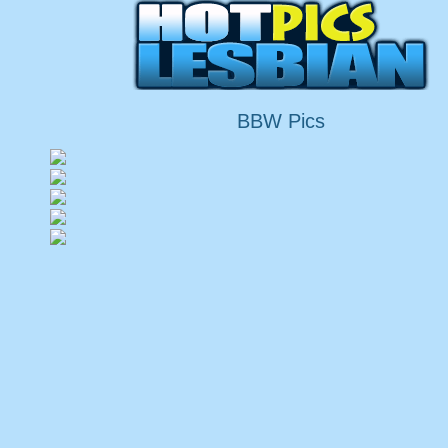
BBW Pics